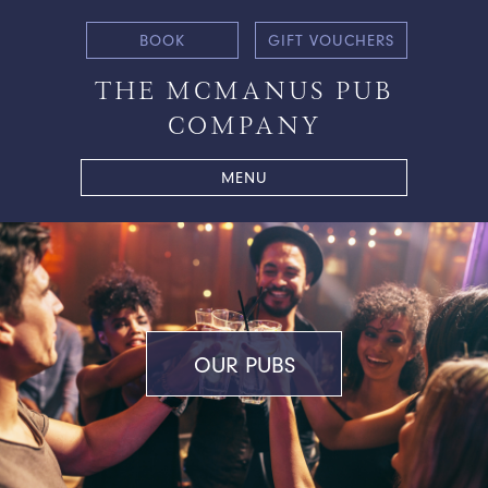
BOOK
GIFT VOUCHERS
THE MCMANUS PUB
COMPANY
MENU
OUR PUBS