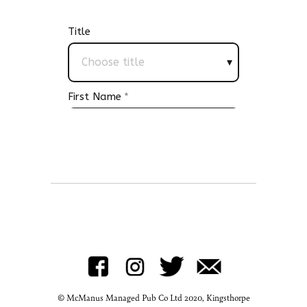
© McManus Managed Pub Co Ltd 2020, Kingsthorpe