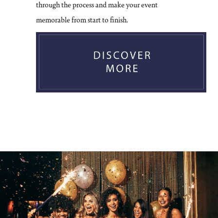
through the process and make your event
memorable from start to finish.