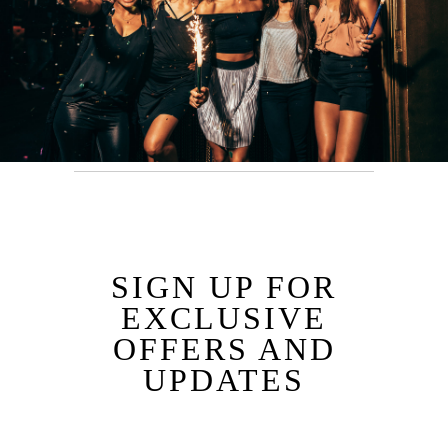
SIGN UP FOR
EXCLUSIVE
OFFERS AND
UPDATES