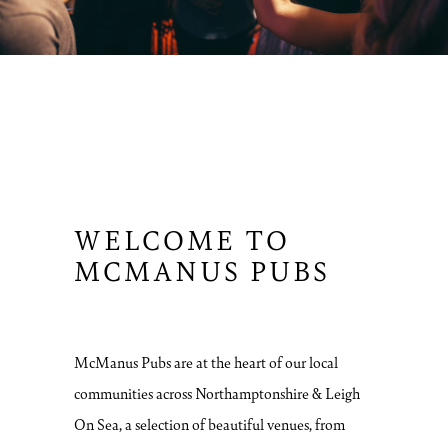
WELCOME TO
MCMANUS PUBS
McManus Pubs are at the heart of our local
communities across Northamptonshire & Leigh
On Sea, a selection of beautiful venues, from