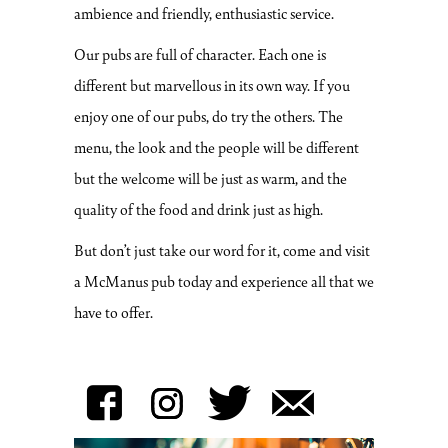
ambience and friendly, enthusiastic service.
Our pubs are full of character. Each one is
different but marvellous in its own way. If you
enjoy one of our pubs, do try the others. The
menu, the look and the people will be different
but the welcome will be just as warm, and the
quality of the food and drink just as high.
But don’t just take our word for it, come and visit
a McManus pub today and experience all that we
have to offer.