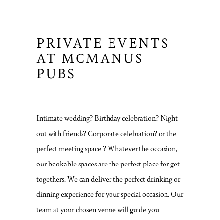
PRIVATE EVENTS
AT MCMANUS
PUBS
Intimate wedding? Birthday celebration? Night
out with friends? Corporate celebration? or the
perfect meeting space ? Whatever the occasion,
our bookable spaces are the perfect place for get
togethers. We can deliver the perfect drinking or
dinning experience for your special occasion. Our
team at your chosen venue will guide you