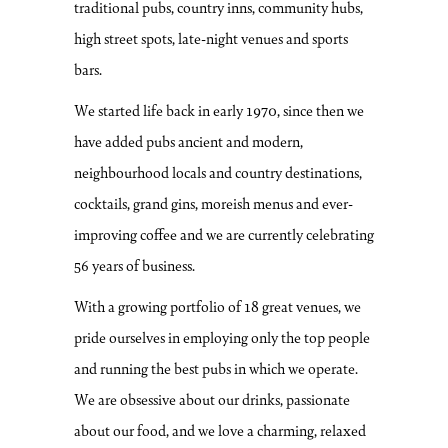
traditional pubs, country inns, community hubs,
high street spots, late-night venues and sports
bars.
We started life back in early 1970, since then we
have added pubs ancient and modern,
neighbourhood locals and country destinations,
cocktails, grand gins, moreish menus and ever-
improving coffee and we are currently celebrating
56 years of business.
With a growing portfolio of 18 great venues, we
pride ourselves in employing only the top people
and running the best pubs in which we operate.
We are obsessive about our drinks, passionate
about our food, and we love a charming, relaxed